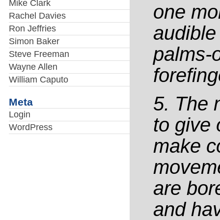
Mike Clark
one mor
Rachel Davies
audible 
Ron Jeffries
Simon Baker
palms-o
Steve Freeman
Wayne Allen
forefing
William Caputo
5. The 
Meta
Login
to give
WordPress
make co
movemen
are bor
and have