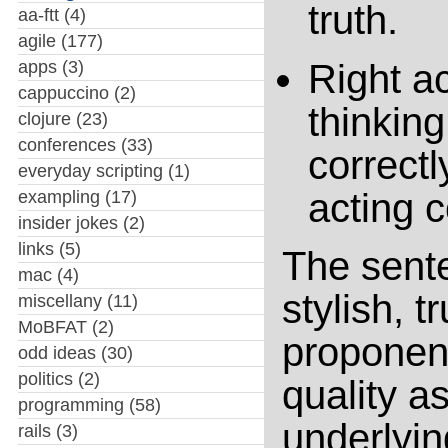
truth.
aa-ftt
(4)
agile
(177)
apps
(3)
Right ac
cappuccino
(2)
thinking
clojure
(23)
conferences
(33)
correctl
everyday scripting
(1)
acting c
exampling
(17)
insider jokes
(2)
links
(5)
The sent
mac
(4)
stylish, t
miscellany
(11)
MoBFAT
(2)
proponent
odd ideas
(30)
politics
(2)
quality a
programming
(58)
underlyi
rails
(3)