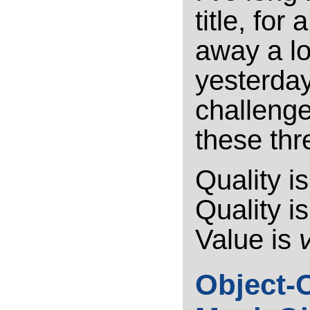
title, for
away a lo
yesterday,
challeng
these thr
Quality i
Quality i
Value is
Object-