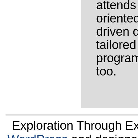
attends
oriente
driven 
tailore
program
too.
Exploration Through E