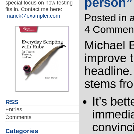
person”
special focus on how testing
fits in. Contact me here:
Posted in
a
marick@exampler.com
4 Comment
Michael 
improve t
headline.
stems fro
It’s bet
RSS
Entries
immedia
Comments
convinc
Categories