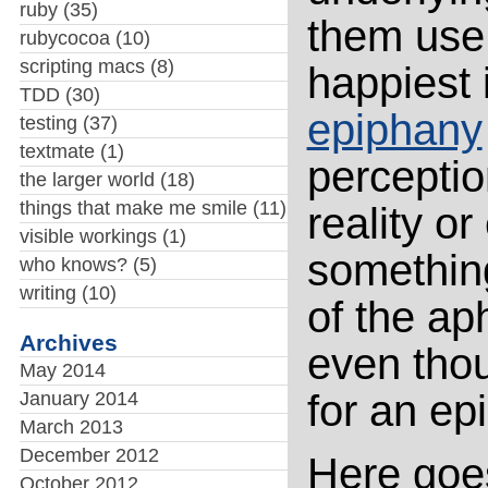
ruby
(35)
them use 
rubycocoa
(10)
scripting macs
(8)
happiest 
TDD
(30)
epiphany
testing
(37)
textmate
(1)
perception
the larger world
(18)
things that make me smile
(11)
reality o
visible workings
(1)
something
who knows?
(5)
writing
(10)
of the aph
Archives
even thou
May 2014
for an ep
January 2014
March 2013
December 2012
Here goe
October 2012