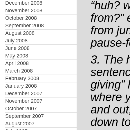
“huh? w
December 2008
November 2008
from?” 
October 2008
September 2008
from ju
August 2008
pause-f
July 2008
June 2008
May 2008
3. The 
April 2008
sentenc
March 2008
February 2008
giving”
January 2008
December 2007
where y
November 2007
and out,
October 2007
September 2007
down to
August 2007