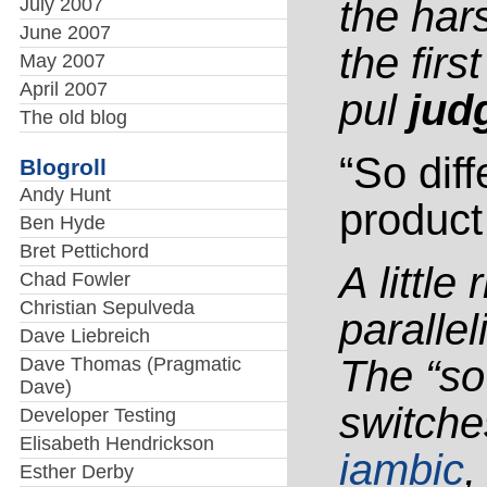
the ha
July 2007
June 2007
the firs
May 2007
April 2007
pul
jud
The old blog
“So diff
Blogroll
Andy Hunt
product 
Ben Hyde
Bret Pettichord
A little 
Chad Fowler
Christian Sepulveda
paralle
Dave Liebreich
The “so
Dave Thomas (Pragmatic
Dave)
switche
Developer Testing
Elisabeth Hendrickson
iambic
,
Esther Derby