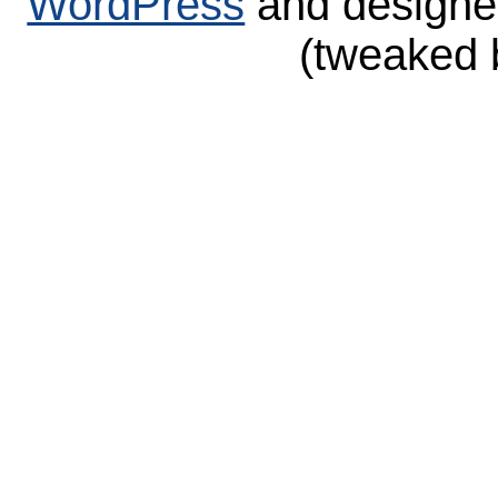
WordPress
and design
(tweaked 