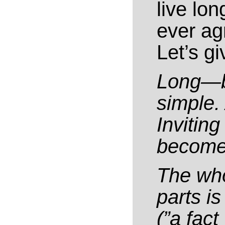
live lo
ever ag
Let’s gi
Long—be
simple.
Inviting
become 
The who
parts i
(”a fac