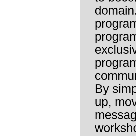
domain.
program
progra
exclusi
progra
communi
By simp
up, mov
message
worksh