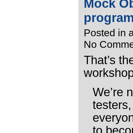
Mock Ob
progra
Posted in
a
No Comme
That’s the
workshop.
We’re n
testers
everyon
to beco