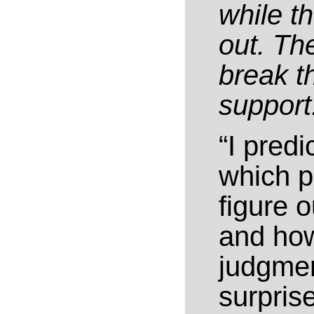
while th
out. The
break th
support
“I predi
which p
figure 
and how
judgmen
surpris