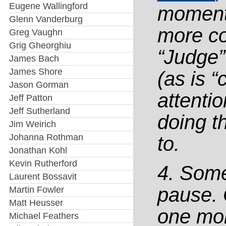
Eugene Wallingford
momentu
Glenn Vanderburg
more co
Greg Vaughn
Grig Gheorghiu
“Judge”
James Bach
James Shore
(as is “
Jason Gorman
attenti
Jeff Patton
Jeff Sutherland
doing t
Jim Weirich
Johanna Rothman
to.
Jonathan Kohl
Kevin Rutherford
4. Some
Laurent Bossavit
pause. 
Martin Fowler
Matt Heusser
one mor
Michael Feathers