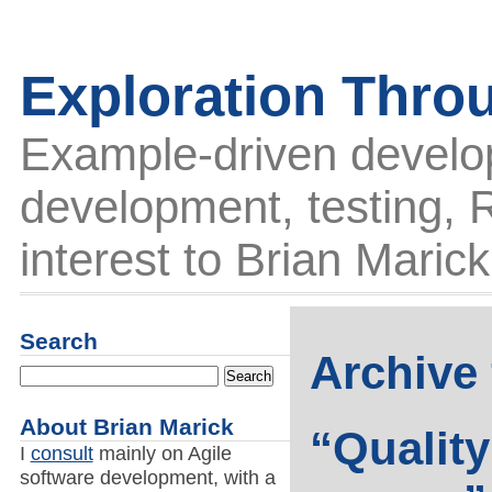
Exploration Thro
Example-driven develo
development, testing, R
interest to Brian Marick
Search
Archive 
About Brian Marick
“Quality
I
consult
mainly on Agile
software development, with a