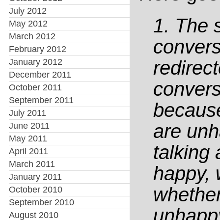
July 2012
1. The 
May 2012
March 2012
convers
February 2012
January 2012
redirect
December 2011
convers
October 2011
September 2011
because
July 2011
are unh
June 2011
May 2011
talking
April 2011
March 2011
happy, 
January 2011
whether
October 2010
September 2010
unhapp
August 2010