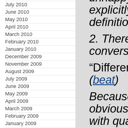
July 2010
explici
June 2010
definiti
May 2010
April 2010
March 2010
2. There
February 2010
convers
January 2010
December 2009
November 2009
“Differe
August 2009
(
beat
)
July 2009
June 2009
Because
May 2009
April 2009
obvious
March 2009
February 2009
with qua
January 2009