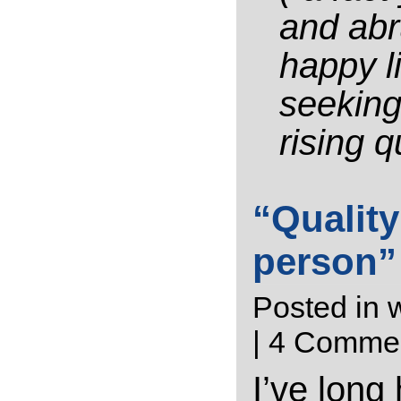
and abru
happy l
seeking
rising q
“Quality
person”
Posted in
w
|
4 Commen
I’ve long