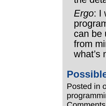
Ergo
: I
program
can be 
from mi
what’s 
Possibl
Posted in
programmi
Comments