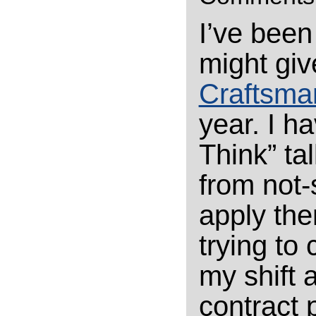
I’ve been
might giv
Craftsma
year. I ha
Think” tal
from not-
apply the
trying to 
my shift 
contract 