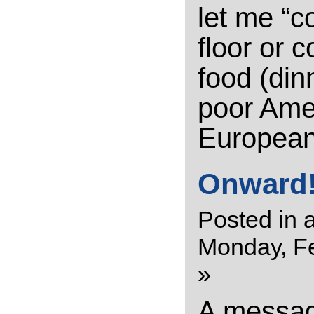
let me “c
floor or 
food (din
poor Amer
European
Onward!
Posted in
a
Monday, Fe
»
A messa