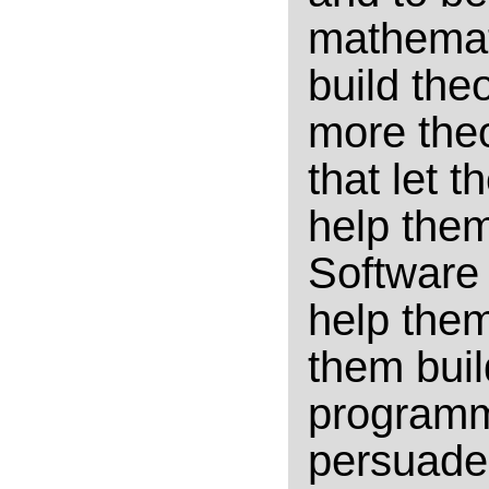
mathemati
build theo
more theo
that let 
help them
Software 
help the
them buil
programm
persuade