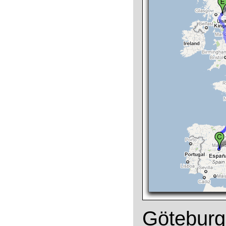
Göteburg