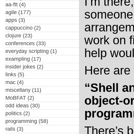
I’m there
aa-ftt
(4)
someone t
agile
(177)
apps
(3)
arrangeme
cappuccino
(2)
clojure
(23)
work on f
conferences
(33)
help woul
everyday scripting
(1)
exampling
(17)
insider jokes
(2)
Here are 
links
(5)
mac
(4)
“Shell a
miscellany
(11)
object-o
MoBFAT
(2)
odd ideas
(30)
program
politics
(2)
programming
(58)
There’s b
rails
(3)