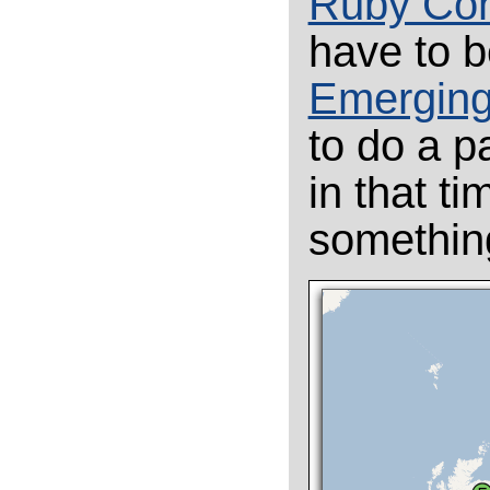
Ruby Con
have to b
Emerging
to do a p
in that ti
something