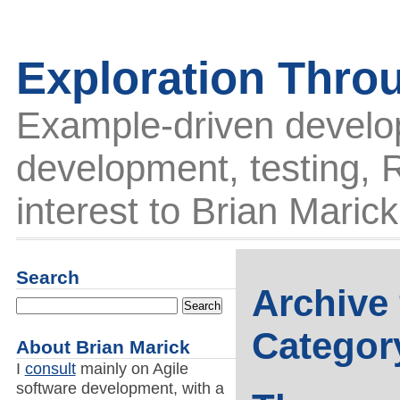
Exploration Thro
Example-driven develo
development, testing, R
interest to Brian Marick
Search
Archive 
Categor
About Brian Marick
I
consult
mainly on Agile
software development, with a