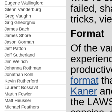
Eugene Wallingford
failed, sh
Glenn Vanderburg
Greg Vaughn
tricks, vi
Grig Gheorghiu
James Bach
Format
James Shore
Jason Gorman
Of the va
Jeff Patton
Jeff Sutherland
experienc
Jim Weirich
producti
Johanna Rothman
Jonathan Kohl
format
tha
Kevin Rutherford
Laurent Bossavit
Kaner
an
Martin Fowler
the LAWS
Matt Heusser
Michael Feathers