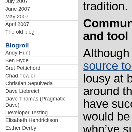
July 2007
tradition.
June 2007
May 2007
Communit
April 2007
The old blog
and tool
Blogroll
Although
Andy Hunt
Ben Hyde
source to
Bret Pettichord
lousy at 
Chad Fowler
Christian Sepulveda
around th
Dave Liebreich
Dave Thomas (Pragmatic
have suc
Dave)
Developer Testing
would be 
Elisabeth Hendrickson
who’ve s
Esther Derby