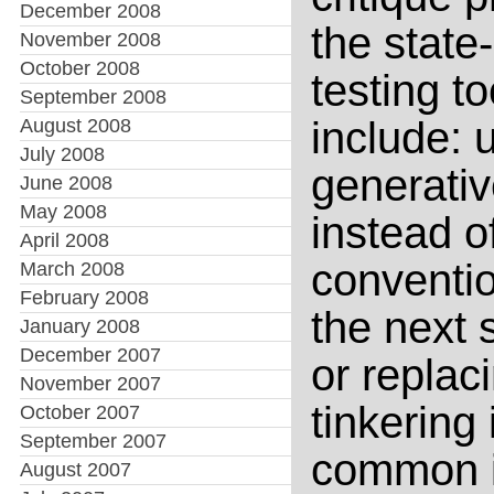
December 2008
the state-
November 2008
October 2008
testing t
September 2008
include:
August 2008
July 2008
generativ
June 2008
May 2008
instead of
April 2008
conventio
March 2008
February 2008
the next 
January 2008
December 2007
or replac
November 2007
tinkering 
October 2007
September 2007
common in
August 2007