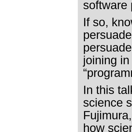
software
If so, kn
persuade
persuade 
joining i
“program
In this ta
science s
Fujimura,
how scien