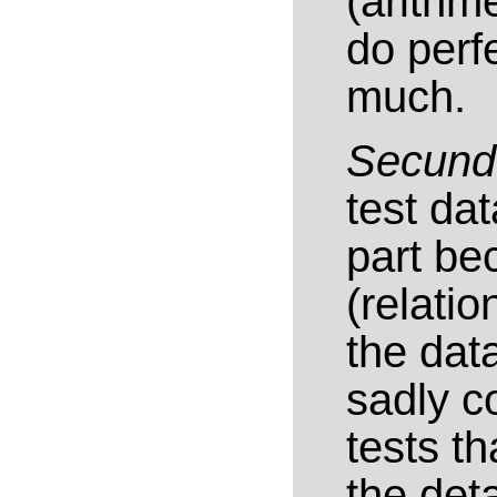
(arithm
do perf
much.
Secun
test dat
part be
(relati
the dat
sadly c
tests t
the deta