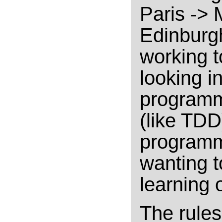
Paris -> 
Edinburgh
working t
looking i
programm
(like TDD
programmi
wanting 
learning 
The rules 