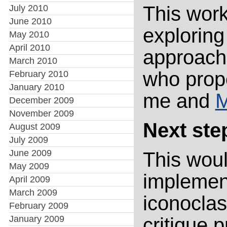
This wor
July 2010
June 2010
exploring
May 2010
April 2010
approach.
March 2010
who propo
February 2010
January 2010
me and
M
December 2009
November 2009
Next step
August 2009
July 2009
June 2009
This woul
May 2009
implemen
April 2009
March 2009
iconoclas
February 2009
January 2009
critique 