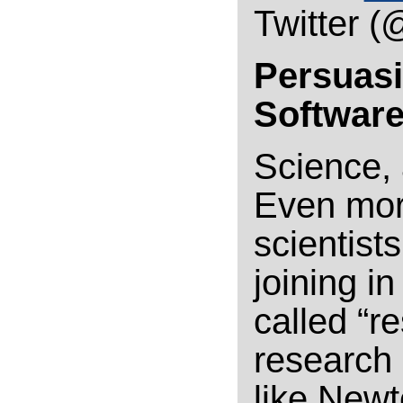
Twitter (
Persuasi
Software
Science, a
Even more
scientist
joining i
called “r
research
like New