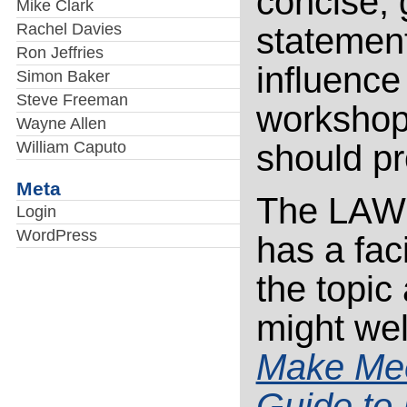
concise, 
Mike Clark
Rachel Davies
statement
Ron Jeffries
influence
Simon Baker
Steve Freeman
workshops
Wayne Allen
William Caputo
should p
Meta
The LAWST
Login
WordPress
has a fac
the topic 
might wel
Make Mee
Guide to 