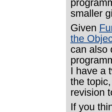
programmi
smaller g
Given
Fu
the Obje
can also 
programm
I have a 
the topic,
revision 
If you thi