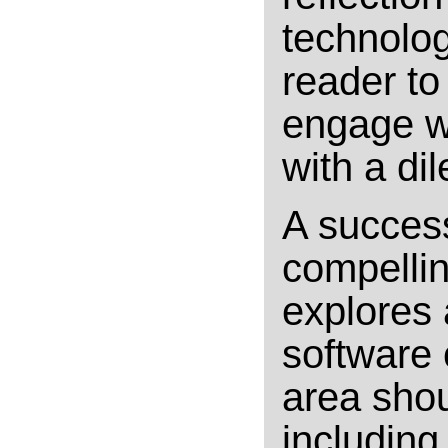
technology
reader to
engage wi
with a di
A success
compellin
explores 
software
area shou
including