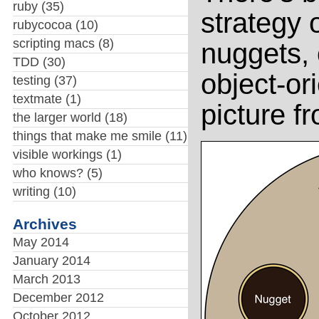
ruby
(35)
strategy 
rubycocoa
(10)
scripting macs
(8)
nuggets,
TDD
(30)
object-or
testing
(37)
textmate
(1)
picture f
the larger world
(18)
things that make me smile
(11)
visible workings
(1)
who knows?
(5)
writing
(10)
Archives
May 2014
January 2014
March 2013
December 2012
October 2012