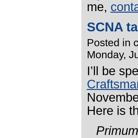
me,
cont
SCNA ta
Posted in
Monday, Ju
I’ll be s
Craftsma
November
Here is t
Primu