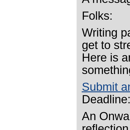
Folks:
Writing p
get to st
Here is a
something 
Submit a
Deadline:
An Onward
reflectio