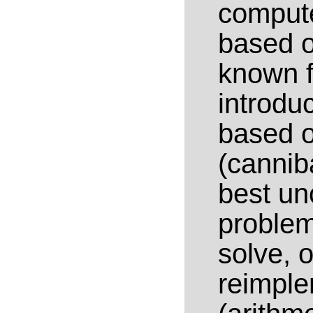
compute
based o
known f
introduc
based o
(cannib
best unc
problem
solve, o
reimple