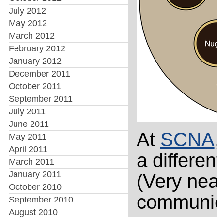
July 2012
May 2012
March 2012
February 2012
January 2012
December 2011
October 2011
September 2011
July 2011
June 2011
At
SCNA
May 2011
April 2011
a differe
March 2011
January 2011
(Very nea
October 2010
communic
September 2010
August 2010