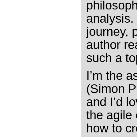
philosoph
analysis.
journey, 
author re
such a to
I’m the a
(Simon Pe
and I’d l
the agile
how to cr