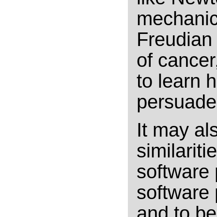
mechanics
Freudian 
of cancer,
to learn 
persuaded
It may al
similarit
software
software 
and to be