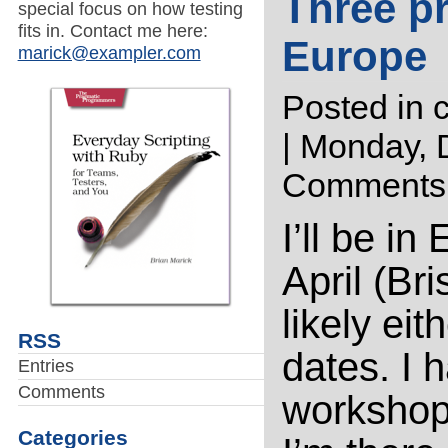
Three p
special focus on how testing
fits in. Contact me here:
Europe
marick@exampler.com
Posted in
| Monday, 
Comments
I’ll be i
April (Bri
likely eit
RSS
dates. I 
Entries
Comments
workshop
Categories