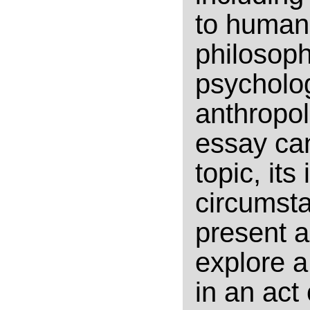
to human 
philosoph
psychologi
anthropol
essay can
topic, its
circumsta
present a
explore a
in an act 