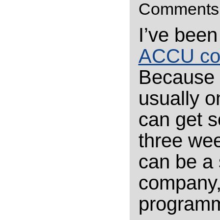
Comments
I’ve been
ACCU co
Because I
usually o
can get s
three wee
can be a
company, 
programmi