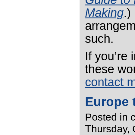
Making
.)
arrangeme
such.
If you’re
these wo
contact 
Europe 
Posted in
Thursday, 