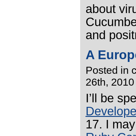
about vir
Cucumber,
and posit
A Europe
Posted in
26th, 2010
I’ll be s
Develope
17. I may