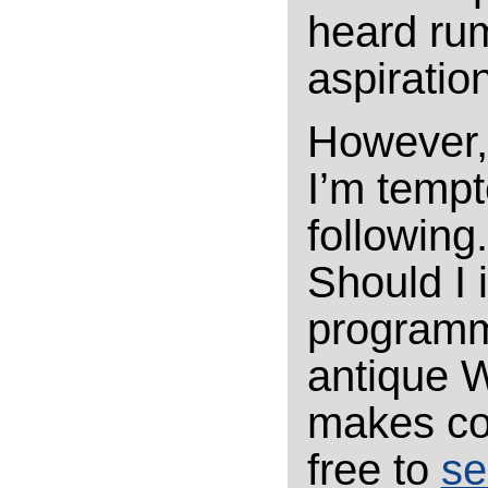
heard rum
aspiratio
However, 
I’m tempte
following
Should I 
programm
antique W
makes co
free to
se