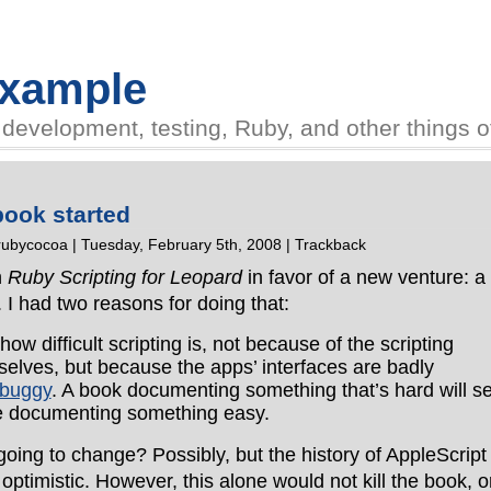
Example
evelopment, testing, Ruby, and other things of 
book started
rubycocoa
| Tuesday, February 5th, 2008 |
Trackback
n
Ruby Scripting for Leopard
in favor of a new venture: a
. I had two reasons for doing that:
ow difficult scripting is, not because of the scripting
lves, but because the apps’ interfaces are badly
buggy
. A book documenting something that’s hard will se
ne documenting something easy.
going to change? Possibly, but the history of AppleScript
ptimistic. However, this alone would not kill the book, o