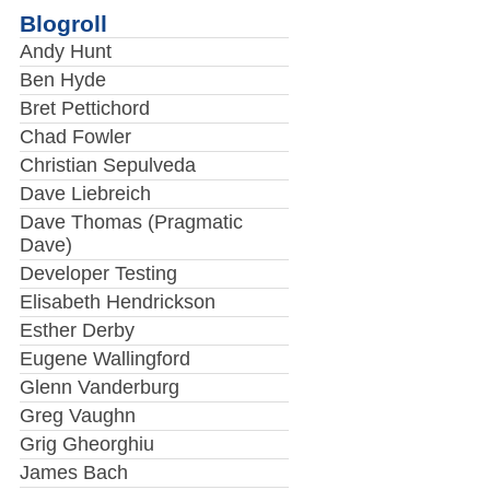
Blogroll
Andy Hunt
Ben Hyde
Bret Pettichord
Chad Fowler
Christian Sepulveda
Dave Liebreich
Dave Thomas (Pragmatic
Dave)
Developer Testing
Elisabeth Hendrickson
Esther Derby
Eugene Wallingford
Glenn Vanderburg
Greg Vaughn
Grig Gheorghiu
James Bach