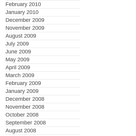
February 2010
January 2010
December 2009
November 2009
August 2009
July 2009
June 2009
May 2009
April 2009
March 2009
February 2009
January 2009
December 2008
November 2008
October 2008
September 2008
August 2008