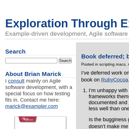
Exploration Through 
Example-driven development, Agile software d
Search
Book deferred; 
Posted in
scripting macs
,
I’ve deferred work o
About Brian Marick
book on
RubyCocoa
I
consult
mainly on Agile
software development, with a
I’m unhappy with h
special focus on how testing
frameworks themse
fits in. Contact me here:
documented and
marick@exampler.com
less well than o
Is the bugginess 
doesn’t make me o