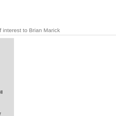
interest to Brian Marick
ll
r