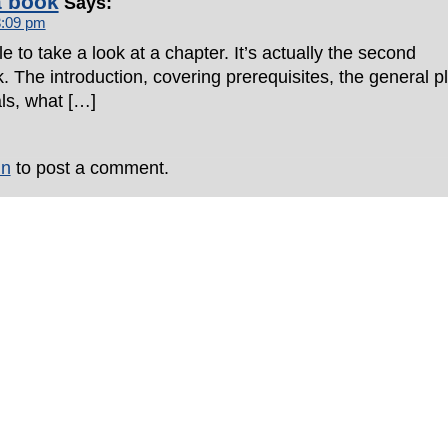
a book
Says:
3:09 pm
e to take a look at a chapter. It’s actually the second
. The introduction, covering prerequisites, the general p
als, what […]
in
to post a comment.