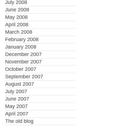
July 2008
June 2008
May 2008
April 2008
March 2008
February 2008
January 2008
December 2007
November 2007
October 2007
September 2007
August 2007
July 2007
June 2007
May 2007
April 2007
The old blog