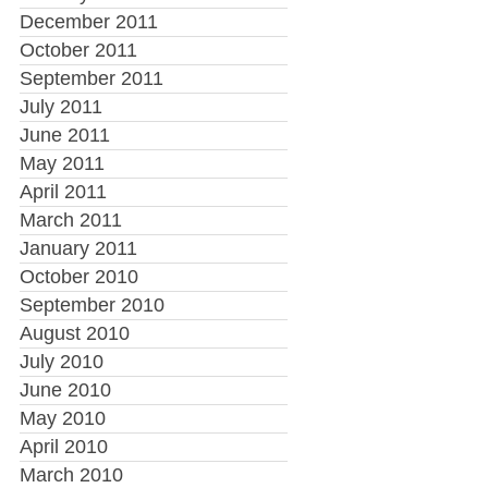
December 2011
October 2011
September 2011
July 2011
June 2011
May 2011
April 2011
March 2011
January 2011
October 2010
September 2010
August 2010
July 2010
June 2010
May 2010
April 2010
March 2010