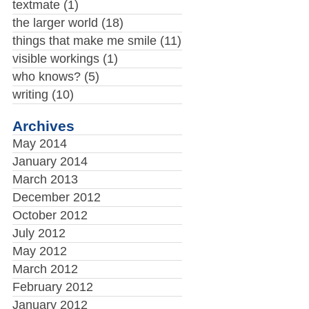
textmate
(1)
the larger world
(18)
things that make me smile
(11)
visible workings
(1)
who knows?
(5)
writing
(10)
Archives
May 2014
January 2014
March 2013
December 2012
October 2012
July 2012
May 2012
March 2012
February 2012
January 2012