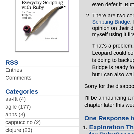
even defer it. But
There are two co
Scripting Bridge
.
opinion on their d
myself using it fir
That’s a problem.
Leopard could co
is doing to backup
RSS
Bridge is ready f
Entries
but I can also wa
Comments
Sorry for the disapp
Categories
I’ll be announcing a
aa-ftt
(4)
chapter later this we
agile
(177)
apps
(3)
One Response to
cappuccino
(2)
Exploration Th
clojure
(23)