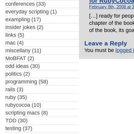
for RubyCoco
conferences
(33)
February 8th, 2008 at 
everyday scripting
(1)
[…] ready for peopl
exampling
(17)
chapter of the book
insider jokes
(2)
of the book, its go
links
(5)
mac
(4)
Leave a Reply
You must be
logged 
miscellany
(11)
MoBFAT
(2)
odd ideas
(30)
politics
(2)
programming
(58)
rails
(3)
ruby
(35)
rubycocoa
(10)
scripting macs
(8)
TDD
(30)
testing
(37)