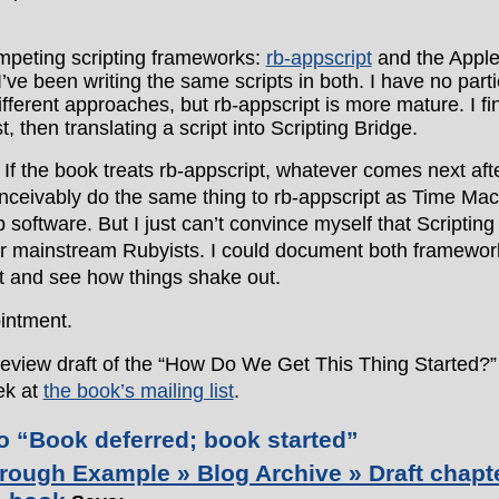
:
mpeting scripting frameworks:
rb-appscript
and the Appl
 I’ve been writing the same scripts in both. I have no parti
ifferent approaches, but rb-appscript is more mature. I fi
st, then translating a script into Scripting Bridge.
 If the book treats rb-appscript, whatever comes next aft
nceivably do the same thing to rb-appscript as Time Ma
 software. But I just can’t convince myself that Scripting
or mainstream Rubyists. I could document both framewor
it and see how things shake out.
ointment.
 review draft of the “How Do We Get This Thing Started?”
ek at
the book’s mailing list
.
 “Book deferred; book started”
rough Example » Blog Archive » Draft chapt