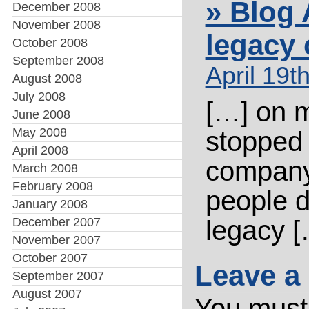
» Blog 
December 2008
November 2008
legacy
October 2008
September 2008
April 19t
August 2008
July 2008
[…] on m
June 2008
May 2008
stopped 
April 2008
company 
March 2008
February 2008
people 
January 2008
December 2007
legacy [
November 2007
October 2007
Leave a
September 2007
August 2007
You mus