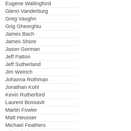
Eugene Wallingford
Glenn Vanderburg
Greg Vaughn
Grig Gheorghiu
James Bach
James Shore
Jason Gorman
Jeff Patton
Jeff Sutherland
Jim Weirich
Johanna Rothman
Jonathan Kohl
Kevin Rutherford
Laurent Bossavit
Martin Fowler
Matt Heusser
Michael Feathers