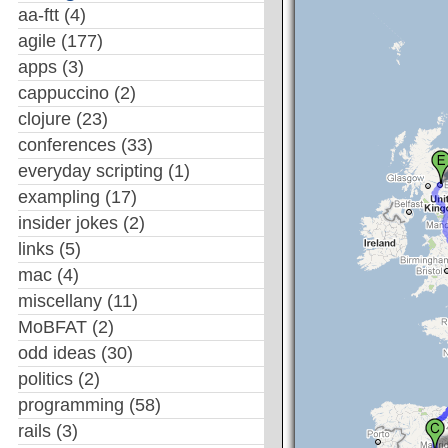
aa-ftt
(4)
agile
(177)
apps
(3)
cappuccino
(2)
clojure
(23)
conferences
(33)
everyday scripting
(1)
exampling
(17)
insider jokes
(2)
links
(5)
mac
(4)
miscellany
(11)
MoBFAT
(2)
odd ideas
(30)
politics
(2)
programming
(58)
rails
(3)