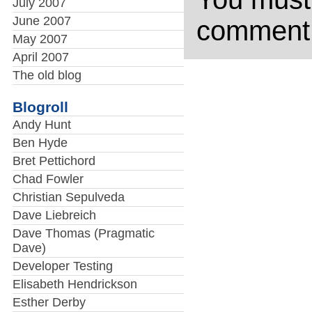
July 2007
June 2007
comment
May 2007
April 2007
The old blog
Blogroll
Andy Hunt
Ben Hyde
Bret Pettichord
Chad Fowler
Christian Sepulveda
Dave Liebreich
Dave Thomas (Pragmatic
Dave)
Developer Testing
Elisabeth Hendrickson
Esther Derby