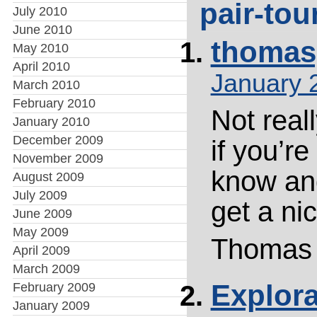
pair-tou
July 2010
June 2010
thomas
May 2010
April 2010
January 
March 2010
February 2010
Not reall
January 2010
December 2009
if you’r
November 2009
know an
August 2009
July 2009
get a nic
June 2009
May 2009
Thomas
April 2009
March 2009
Explor
February 2009
January 2009