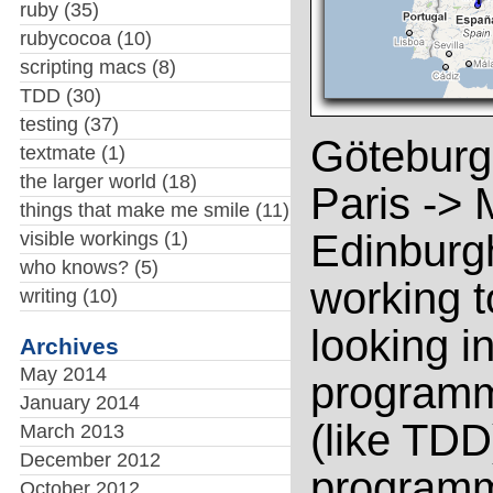
ruby
(35)
rubycocoa
(10)
scripting macs
(8)
TDD
(30)
testing
(37)
Göteburg
textmate
(1)
the larger world
(18)
Paris -> 
things that make me smile
(11)
Edinburgh
visible workings
(1)
who knows?
(5)
working t
writing
(10)
looking i
Archives
May 2014
programm
January 2014
(like TDD
March 2013
December 2012
programmi
October 2012