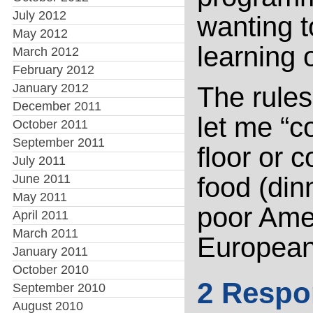
July 2012
wanting 
May 2012
learning 
March 2012
February 2012
January 2012
The rules 
December 2011
let me “c
October 2011
September 2011
floor or 
July 2011
June 2011
food (din
May 2011
poor Amer
April 2011
March 2011
European
January 2011
October 2010
2 Respo
September 2010
August 2010