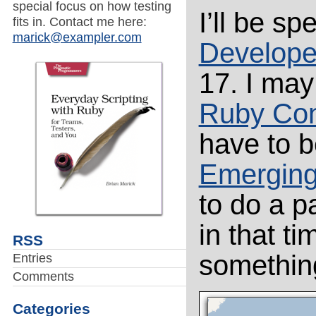
special focus on how testing
I’ll be s
fits in. Contact me here:
marick@exampler.com
Develope
17. I may
Ruby Con
have to b
Emerging
to do a p
in that ti
RSS
something
Entries
Comments
Categories