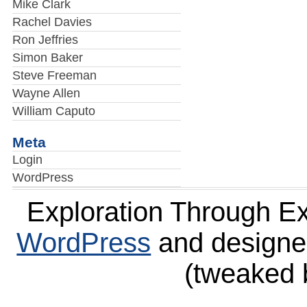
Mike Clark
Rachel Davies
Ron Jeffries
Simon Baker
Steve Freeman
Wayne Allen
William Caputo
Meta
Login
WordPress
Exploration Through E
WordPress
and design
(tweaked 