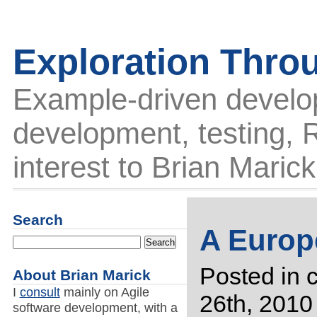
Exploration Thro
Example-driven develo
development, testing, R
interest to Brian Marick
Search
A Europe
Posted in
About Brian Marick
I
consult
mainly on Agile
26th, 2010
software development, with a