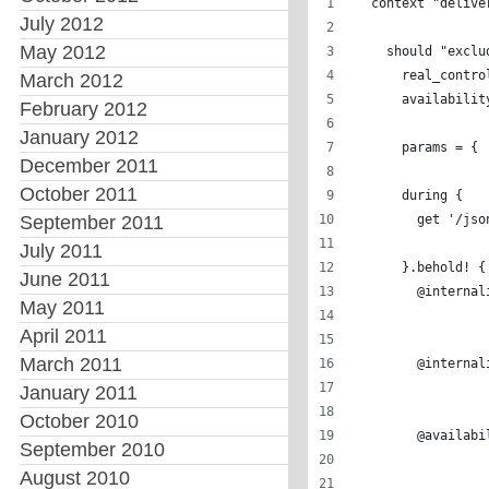
  context "delive
July 2012
May 2012
    should "exclu
      real_contro
March 2012
      availabilit
February 2012
January 2012
      params = { 
December 2011
                 
October 2011
      during { 
September 2011
        get '/jso
July 2011
      }.behold! {
June 2011
        @internal
May 2011
                 
April 2011
                 
March 2011
        @internal
                 
January 2011
                 
October 2010
        @availabi
September 2010
                 
August 2010
                 