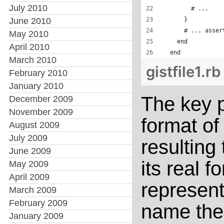
July 2010
        # ...
June 2010
      }
      # ... asser
May 2010
    end
April 2010
  end
March 2010
gistfile1.rb
February 2010
January 2010
The key p
December 2009
November 2009
format of
August 2009
July 2009
resulting 
June 2009
its real f
May 2009
April 2009
represent
March 2009
February 2009
name thei
January 2009