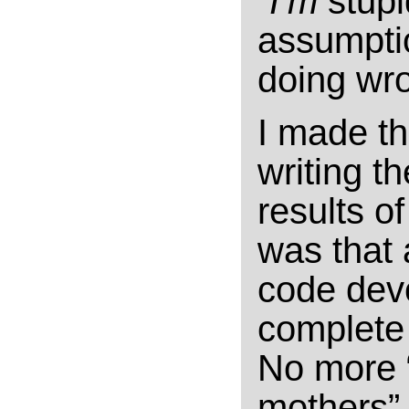
“
I’m
stupi
assumptio
doing wr
I made th
writing t
results o
was that 
code devo
complete 
No more “
mothers” o