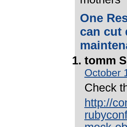
One Res
can cut
mainten
tomm
S
October 
Check th
http://c
rubyconf