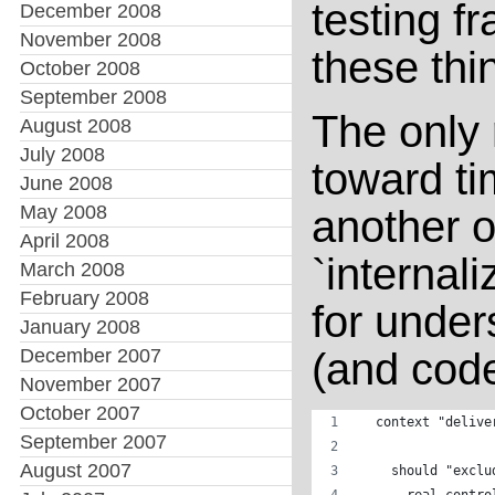
testing 
December 2008
November 2008
these thi
October 2008
September 2008
The only 
August 2008
July 2008
toward ti
June 2008
May 2008
another o
April 2008
`internali
March 2008
February 2008
for under
January 2008
December 2007
(and code
November 2007
October 2007
  context "delive
September 2007
August 2007
    should "exclu