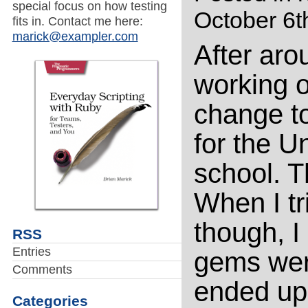
special focus on how testing
October 6t
fits in. Contact me here:
marick@exampler.com
After aro
working o
change to
for the Un
school. 
When I tr
though, I
RSS
Entries
gems were
Comments
ended up
Categories