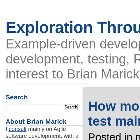
Exploration Thro
Example-driven develo
development, testing, R
interest to Brian Marick
Search
How moc
test ma
About Brian Marick
I
consult
mainly on Agile
Posted in
software development, with a