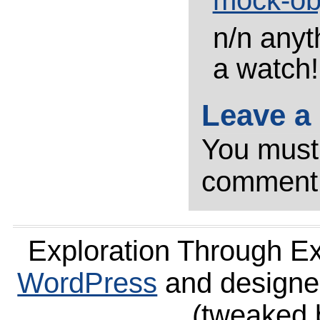
mock-ob
n/n anyt
a watch!
Leave a
You mus
comment
Exploration Through E
WordPress
and design
(tweaked 