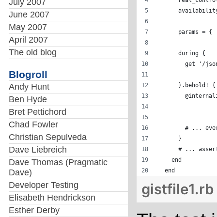
      real_contro
July 2007
      availabilit
June 2007
May 2007
      params = { 
April 2007
                 
The old blog
      during { 
        get '/jso
Blogroll
Andy Hunt
      }.behold! {
        @internal
Ben Hyde
                 
Bret Pettichord
                 
Chad Fowler
        # ... eve
Christian Sepulveda
      }
Dave Liebreich
      # ... asser
    end
Dave Thomas (Pragmatic
  end
Dave)
Developer Testing
gistfile1.rb
Elisabeth Hendrickson
Esther Derby