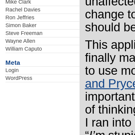
unaffecte
Mike Clark
Rachel Davies
change to
Ron Jeffries
should be
Simon Baker
Steve Freeman
Wayne Allen
This appl
William Caputo
finally m
Meta
to use mo
Login
WordPress
and Pryc
importantl
of thinki
I ran into