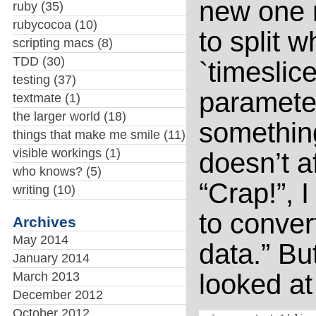
new one r
ruby
(35)
rubycocoa
(10)
to split 
scripting macs
(8)
TDD
(30)
`timeslic
testing
(37)
parameter
textmate
(1)
the larger world
(18)
something
things that make me smile
(11)
visible workings
(1)
doesn’t af
who knows?
(5)
“Crap!”, 
writing
(10)
to conve
Archives
May 2014
data.” Bu
January 2014
looked at 
March 2013
December 2012
October 2012