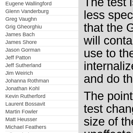
The test 
Eugene Wallingford
Glenn Vanderburg
less speci
Greg Vaughn
that the 
Grig Gheorghiu
James Bach
will cont
James Shore
use to the
Jason Gorman
Jeff Patton
internali
Jeff Sutherland
Jim Weirich
and do th
Johanna Rothman
Jonathan Kohl
The point 
Kevin Rutherford
Laurent Bossavit
test chan
Martin Fowler
size of t
Matt Heusser
Michael Feathers