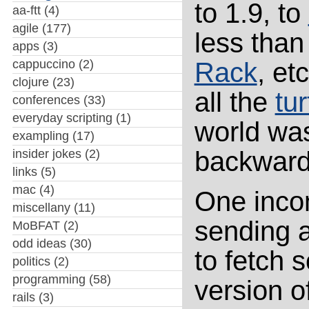
to 1.9, to
aa-ftt
(4)
agile
(177)
less than
apps
(3)
cappuccino
(2)
Rack
, et
clojure
(23)
all the
tur
conferences
(33)
everyday scripting
(1)
world wa
exampling
(17)
backwards
insider jokes
(2)
links
(5)
mac
(4)
One incom
miscellany
(11)
sending a
MoBFAT
(2)
odd ideas
(30)
to fetch
politics
(2)
programming
(58)
version o
rails
(3)