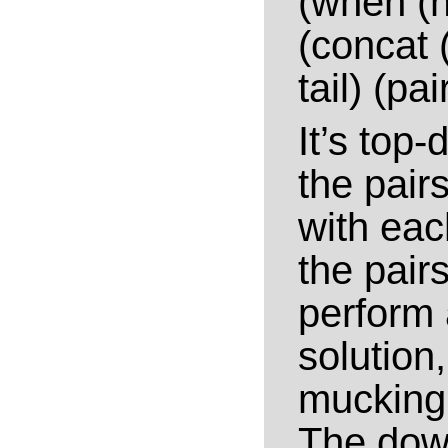
(when (n
(concat 
tail) (pai
It’s top-
the pair
with eac
the pairs
perform 
solution
mucking 
The down