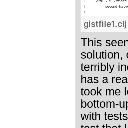
  (map (fn [second
       second-halv
gistfile1.cl
This seem
solution,
terribly i
has a read
took me l
bottom-u
with test