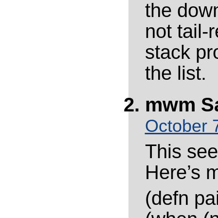
the down
not tail-
stack pr
the list.
mwm
S
October 7
This see
Here’s m
(defn pai