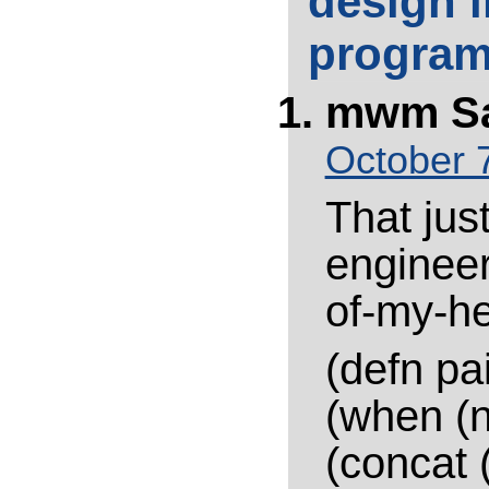
design i
progra
mwm
S
October 7
That jus
engineer
of-my-he
(defn pai
(when (n
(concat 