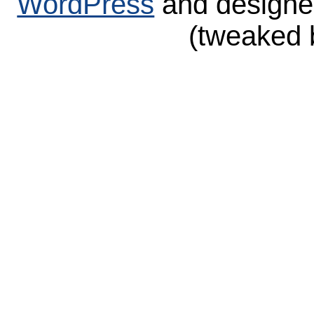
WordPress
and design
(tweaked 