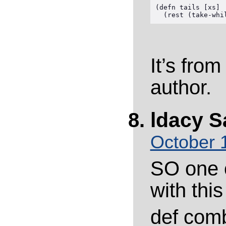
(defn tails [xs]

It’s fro
author.
ldacy
S
October 
SO one 
with thi
def comb