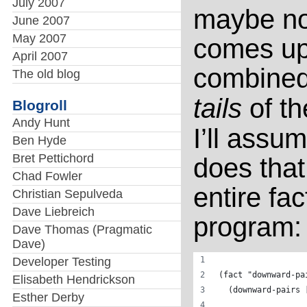
July 2007
maybe not—
June 2007
May 2007
comes up
April 2007
combined
The old blog
tails
of the
Blogroll
Andy Hunt
I’ll assum
Ben Hyde
Bret Pettichord
does that
Chad Fowler
entire fac
Christian Sepulveda
Dave Liebreich
program:
Dave Thomas (Pragmatic
Dave)
Developer Testing
(fact "downward-pa
Elisabeth Hendrickson
  (downward-pairs 
Esther Derby
                  