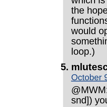
which is 
the hope
function
would op
somethin
loop.)
mlutes
October 9
@MWM: I
snd]) yo