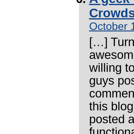
Crowds
October 
[…] Turn
awesome
willing 
guys pos
comment
this blo
posted a
function