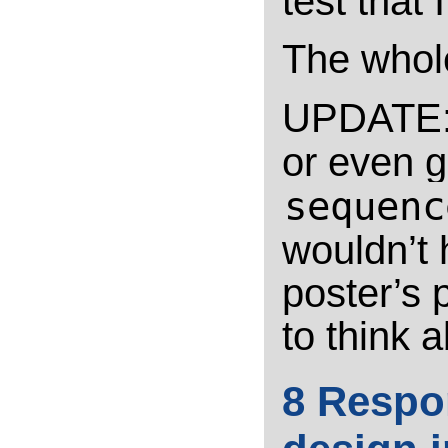
test that
The whole
UPDATE: 
or even g
sequenc
wouldn’t 
poster’s 
to think 
8 Respo