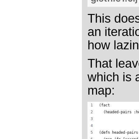
This doe
an iterat
how lazin
That lea
which is 
map:
(fact
  (headed-pairs :h
(defn headed-pairs