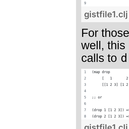
gistfile1.cl
For those
well, thi
calls to
d
(map drop 
     [   1       2
     [[1 2 3] [1 2
;; or
(drop 1 [1 2 3]) =
(drop 2 [1 2 3]) =
gistfile1.cl