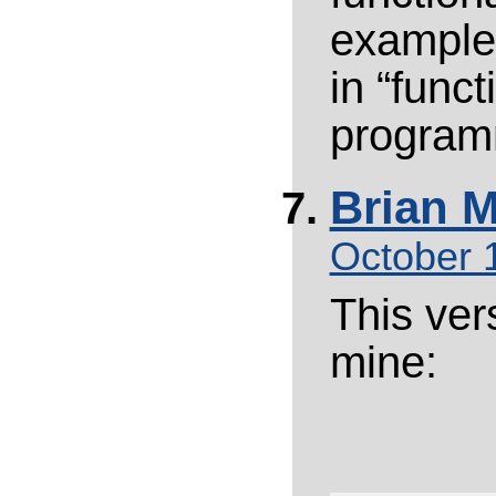
example,
in “funct
program
Brian M
October 
This vers
mine: