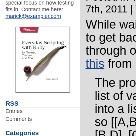
special focus on how testing
7th, 2011 |
fits in. Contact me here:
marick@exampler.com
While wai
to get ba
through o
this
from 
The pro
list of 
RSS
into a li
Entries
so [[A,B
Comments
[B,D], [
Categories