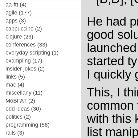
aa-ftt
(4)
agile
(177)
He had p
apps
(3)
cappuccino
(2)
good solut
clojure
(23)
launched
conferences
(33)
everyday scripting
(1)
started t
exampling
(17)
insider jokes
(2)
I quickly
links
(5)
mac
(4)
This, I th
miscellany
(11)
MoBFAT
(2)
common f
odd ideas
(30)
with this
politics
(2)
programming
(58)
list manip
rails
(3)