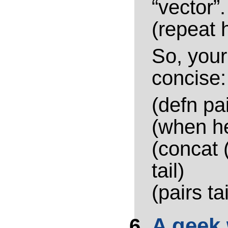
“vector”
(repeat 
So, your 
concise:
(defn pai
(when h
(concat 
tail)
(pairs tai
A geek 