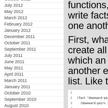
functions
July 2012
May 2012
write fac
March 2012
one anoth
February 2012
January 2012
December 2011
First, wh
October 2011
create all
September 2011
July 2011
which an
June 2011
another e
May 2011
April 2011
list. Like 
March 2011
January 2011
October 2010
(fact "downward-pa
September 2010
  (downward-pairs 
August 2010