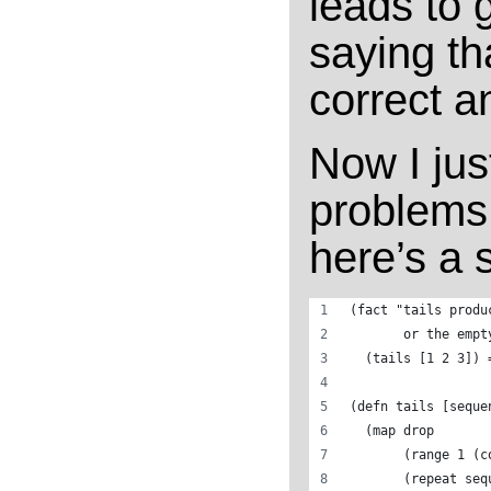
leads to g
saying th
correct a
Now I jus
problems.
here’s a s
(fact "tails produ
       or the empt
  (tails [1 2 3]) 
(defn tails [seque
  (map drop 
       (range 1 (c
       (repeat seq