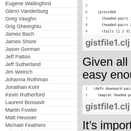
Eugene Wallingford
                  
Glenn Vanderburg
  (provided
Greg Vaughn
    (headed-pairs 
    (headed-pairs 
Grig Gheorghiu
    (tails [1 2 3]
James Bach
gistfile1.cl
James Shore
Jason Gorman
Jeff Patton
Given all
Jeff Sutherland
easy enou
Jim Weirich
Johanna Rothman
Jonathan Kohl
(defn downward-pai
Kevin Rutherford
  (mapcat headed-p
Laurent Bossavit
gistfile1.cl
Martin Fowler
Matt Heusser
It’s impor
Michael Feathers