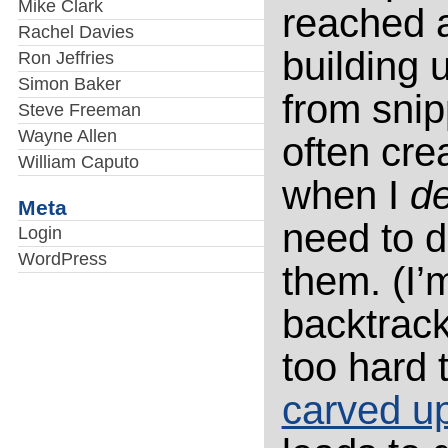
Mike Clark
reached a
Rachel Davies
building 
Ron Jeffries
Simon Baker
from snip
Steve Freeman
Wayne Allen
often cre
William Caputo
when I
de
Meta
need to d
Login
WordPress
them. (I’
backtrack
too hard 
carved up