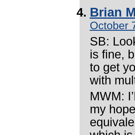
Brian M
October 7
SB: Look
is fine, 
to get y
with mult
MWM: I’l
my hope i
equivale