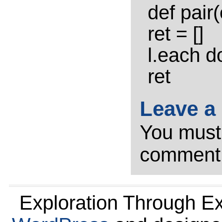
def pair(
ret = []
l.each do
ret
Leave a
You mus
comment
Exploration Through E