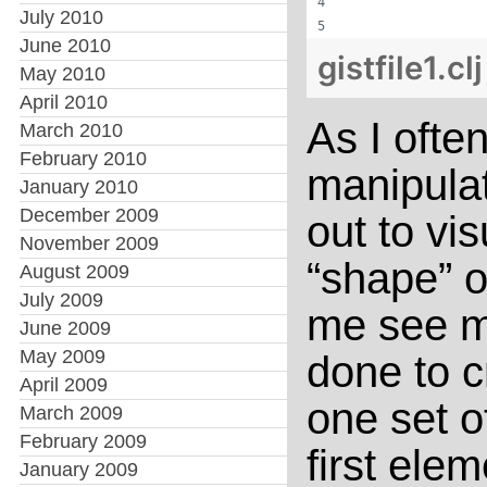
                  
July 2010
                  
June 2010
gistfile1.cl
May 2010
April 2010
As I ofte
March 2010
February 2010
manipulat
January 2010
December 2009
out to vi
November 2009
“shape” o
August 2009
July 2009
me see mo
June 2009
May 2009
done to c
April 2009
one set o
March 2009
February 2009
first elem
January 2009