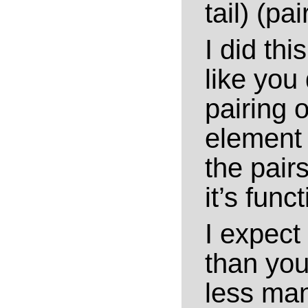
tail) (pai
I did th
like you 
pairing 
element 
the pairs
it’s funct
I expect 
than your
less man