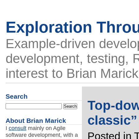
Exploration Thro
Example-driven develo
development, testing, R
interest to Brian Marick
Search
Top-dow
classic
About Brian Marick
I
consult
mainly on Agile
Posted in
software development, with a