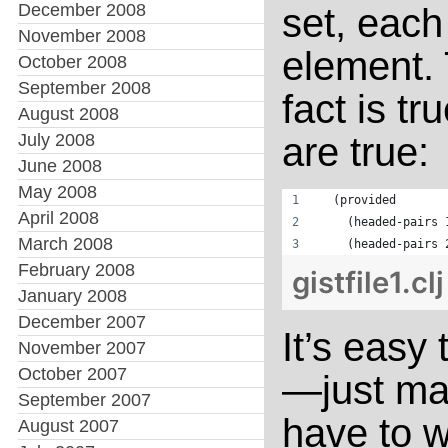
December 2008
set, eac
November 2008
element. 
October 2008
September 2008
fact is tr
August 2008
July 2008
are true:
June 2008
May 2008
  (provided
April 2008
    (headed-pairs 
March 2008
    (headed-pairs 
February 2008
gistfile1.cl
January 2008
December 2007
It’s easy
November 2007
October 2007
—just map
September 2007
have to w
August 2007