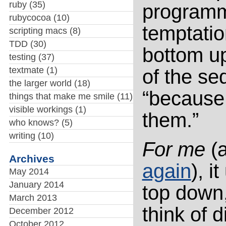
ruby
(35)
programmi
rubycocoa
(10)
temptatio
scripting macs
(8)
TDD
(30)
bottom up
testing
(37)
textmate
(1)
of the se
the larger world
(18)
“because 
things that make me smile
(11)
visible workings
(1)
them.”
who knows?
(5)
writing
(10)
For me
(a
Archives
again
), i
May 2014
January 2014
top down,
March 2013
think of 
December 2012
October 2012