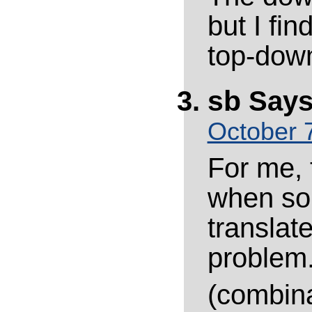
but I fin
top-dow
sb
Says
October 7
For me, t
when sol
translat
problem.
(combina