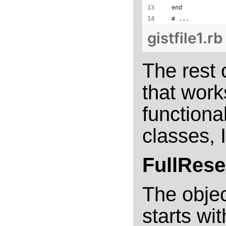
  end
  # ...
gistfile1.rb
The rest 
that work
functiona
classes, I
FullRese
The objec
starts wi