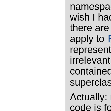
namespac
wish I ha
there are 
apply to
represent
irrelevan
containe
supercla
Actually: 
code is fo