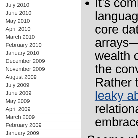
It’s com
July 2010
languag
June 2010
May 2010
core da
April 2010
March 2010
arrays—
February 2010
wealth 
January 2010
December 2009
the conv
November 2009
August 2009
Rather t
July 2009
leaky ab
June 2009
May 2009
relation
April 2009
March 2009
embrace
February 2009
January 2009