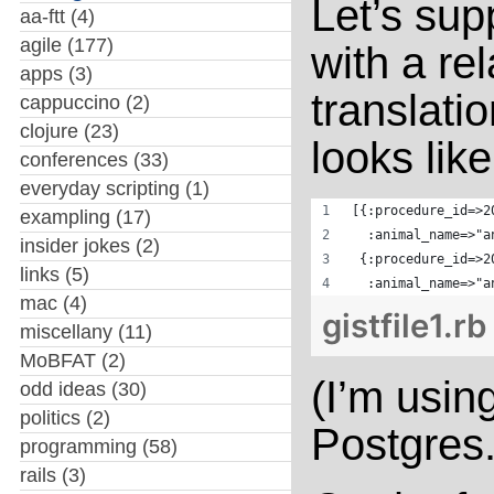
Let’s sup
aa-ftt
(4)
agile
(177)
with a re
apps
(3)
translati
cappuccino
(2)
clojure
(23)
looks like
conferences
(33)
everyday scripting
(1)
[{:procedure_id=>2
exampling
(17)
  :animal_name=>"a
insider jokes
(2)
 {:procedure_id=>2
links
(5)
  :animal_name=>"a
mac
(4)
gistfile1.rb
miscellany
(11)
MoBFAT
(2)
(I’m usin
odd ideas
(30)
politics
(2)
Postgres.
programming
(58)
rails
(3)