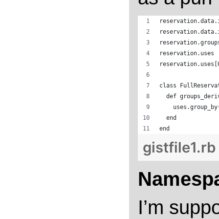
reservation.data.
reservation.data.
reservation.group
reservation.uses
reservation.uses[
class FullReserva
  def groups_deri
    uses.group_by
  end
end
gistfile1.rb
Namespa
I’m suppo