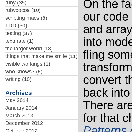
On the fa
ruby
(35)
rubycocoa
(10)
our code
scripting macs
(8)
TDD
(30)
and array
testing
(37)
into mode
textmate
(1)
the larger world
(18)
fling so
things that make me smile
(11)
transform
visible workings
(1)
who knows?
(5)
convert t
writing
(10)
back int
Archives
May 2014
There are
January 2014
for that
March 2013
December 2012
Patterns 
October 2012