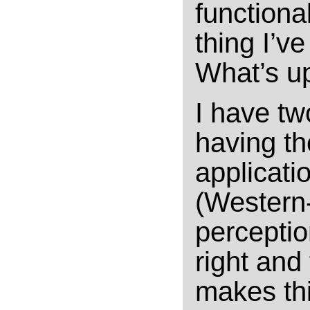
functional
thing I’v
What’s up
I have two
having th
applicatio
(Western
perception
right and
makes thi