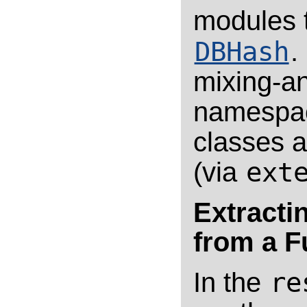
modules 
DBHash
.
mixing-an
namespac
classes a
(via
ext
Extracti
from a F
In the
re