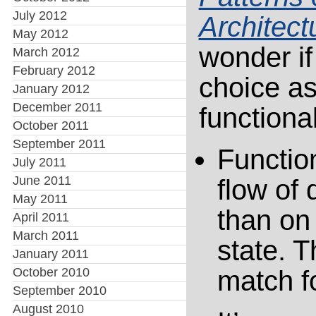
July 2012
Architect
May 2012
wonder if 
March 2012
February 2012
choice as
January 2012
December 2011
functiona
October 2011
September 2011
Functio
July 2011
June 2011
flow of 
May 2011
than on
April 2011
March 2011
state. 
January 2011
October 2010
match f
September 2010
August 2010