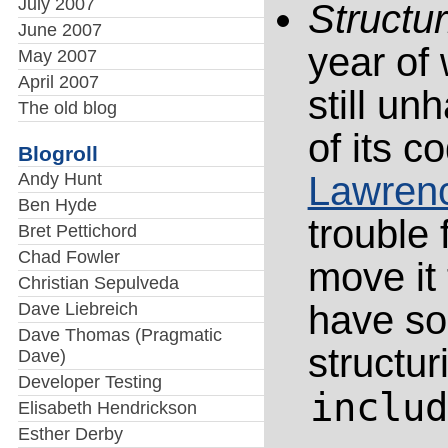
July 2007
Structu
June 2007
year of
May 2007
April 2007
still un
The old blog
of its 
Blogroll
Andy Hunt
Lawren
Ben Hyde
trouble 
Bret Pettichord
Chad Fowler
move it 
Christian Sepulveda
have so
Dave Liebreich
Dave Thomas (Pragmatic
structur
Dave)
Developer Testing
includ
Elisabeth Hendrickson
Esther Derby