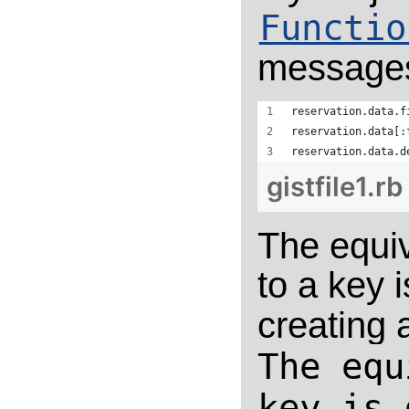
Functio
messages 
reservation.data.f
reservation.data[:
reservation.data.d
gistfile1.rb
The equiv
to a key 
creating
The equ
key is 