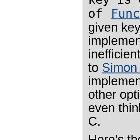
of
Func
given key
implement
inefficient
to
Simon 
implement
other opt
even thin
C.
Here’s th