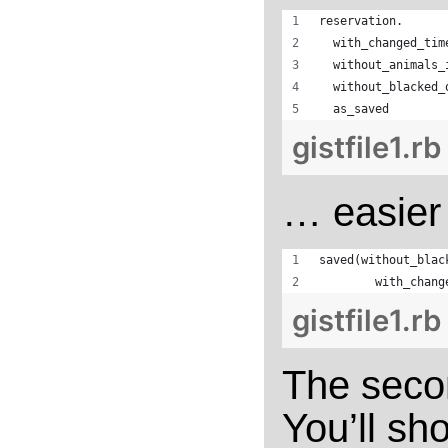
reservation.
  with_changed_tim
  without_animals_
  without_blacked_
  as_saved
gistfile1.rb
… easier 
saved(without_blac
        with_chang
gistfile1.rb
The seco
You’ll sho