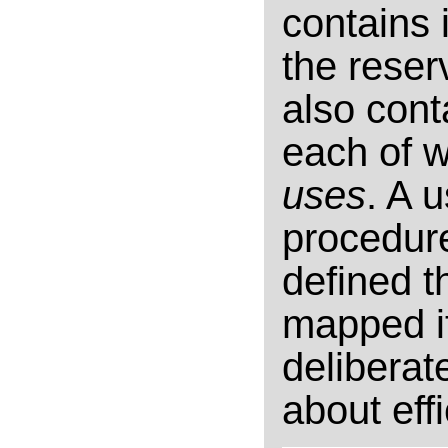
contains 
the reser
also cont
each of w
uses
. A 
procedure
defined th
mapped i
deliberat
about eff