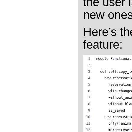
the user i
new ones
Here’s th
feature:
module Functional
  def self.copy_t
    new_reservati
      reservation
      with_change
      without_ani
      without_bla
      as_saved
    new_reservati
      only(:anima
      merge(reser