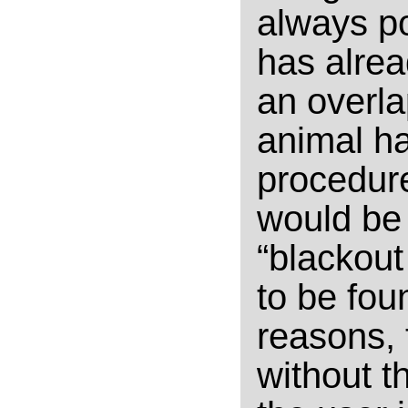
always po
has alrea
an overla
animal ha
procedure
would be 
“blackout
to be foun
reasons, 
without t