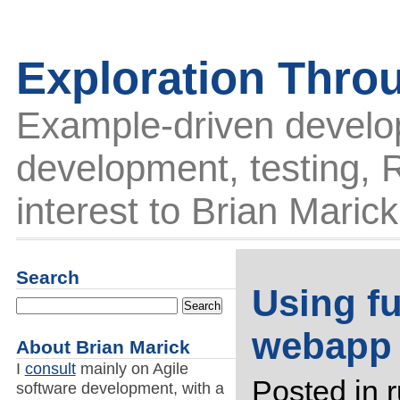
Exploration Thro
Example-driven develo
development, testing, R
interest to Brian Marick
Search
Using fu
webapp
About Brian Marick
I
consult
mainly on Agile
Posted in
software development, with a