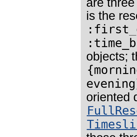
are thre
is the re
:first_
:time_b
objects; 
{mornin
evening
oriented 
FullRes
Timesli