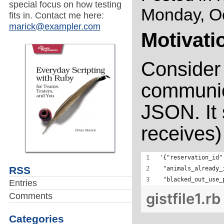
special focus on how testing
Monday, Oc
fits in. Contact me here:
marick@exampler.com
Motivati
Consider
communica
JSON. It
receives) 
'{"reservation_id"
RSS
 "animals_already_
 "blacked_out_use_
Entries
gistfile1.rb
Comments
Categories