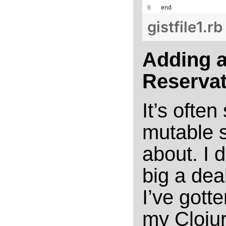
end
gistfile1.rb
Adding a
Reservat
It’s often
mutable s
about. I d
big a dea
I’ve gott
my Cloju