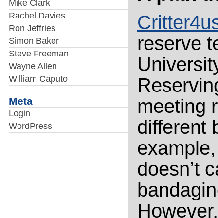
Mike Clark
Rachel Davies
Critter4u
Ron Jeffries
reserve t
Simon Baker
Steve Freeman
University
Wayne Allen
William Caputo
Reserving
Meta
meeting 
Login
different
WordPress
example,
doesn’t c
bandagin
However,