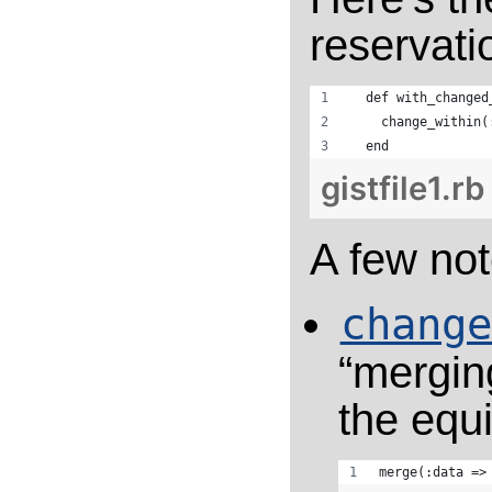
reservati
  def with_changed
    change_within(
  end
gistfile1.rb
A few not
change
“merging
the equi
merge(:data =>