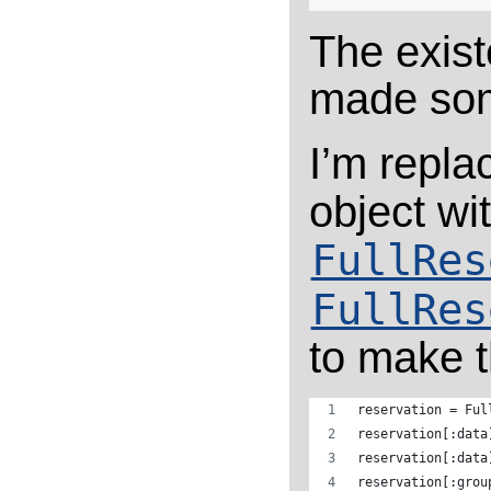
The exist
made som
I’m repla
object wi
FullRes
FullRes
to make t
reservation = Ful
reservation[:data
reservation[:data
reservation[:grou