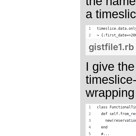
the named
a timeslic
timeslice.data.onl
↪ {:first_date=>20
gistfile1.rb
I give th
timeslice
wrapping i
class FunctionalTi
  def self.from_re
    new(reservatio
  end
  #...