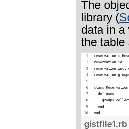
The objec
library (
S
data in a
the table 
reservation = Res
reservation.id
reservation.instr
reservation.group
class Reservation
  def uses
    groups.collec
  end
end
gistfile1.rb