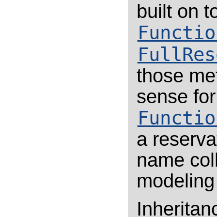
built on 
Functio
FullRes
those me
sense for
Functio
a reserva
name coll
modeling 
Inheritan