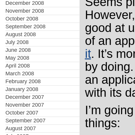
Seems pla
December 2008
November 2008
However, 
October 2008
good at 
September 2008
August 2008
of an app
July 2008
June 2008
it
. It’s mo
May 2008
by doing.
April 2008
March 2008
an appli
February 2008
with its 
January 2008
December 2007
November 2007
I’m going
October 2007
things:
September 2007
August 2007