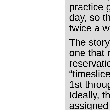
practice 
day, so t
twice a w
The story
one that 
reservati
“timeslic
1st throu
Ideally, 
assigned 