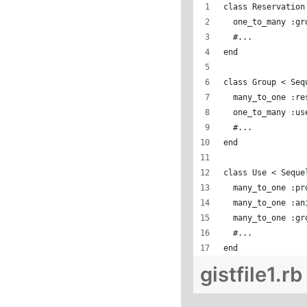
class Reservation
  one_to_many :gr
  #...
end
class Group < Seq
  many_to_one :re
  one_to_many :us
  #...
end
class Use < Seque
  many_to_one :pr
  many_to_one :an
  many_to_one :gr
  #...
end
gistfile1.rb