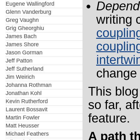
Depend
Eugene Wallingford
Glenn Vanderburg
writing 
Greg Vaughn
Grig Gheorghiu
couplin
James Bach
couplin
James Shore
Jason Gorman
intertwi
Jeff Patton
Jeff Sutherland
change 
Jim Weirich
Johanna Rothman
This blog
Jonathan Kohl
so far, a
Kevin Rutherford
Laurent Bossavit
feature.
Martin Fowler
Matt Heusser
A path t
Michael Feathers