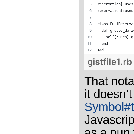
reservation[:uses
reservation[:uses
class FullReserva
  def groups_deri
    self[:uses].g
  end
end
gistfile1.rb
That nota
it doesn’t
Symbol#t
Javascrip
as a pun 