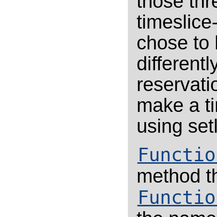
those th
timeslice
chose to 
differentl
reservatio
make a ti
using set
Functio
method t
Functio