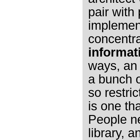
pair with
implement
concentr
informat
ways, an 
a bunch of
so restric
is one th
People n
library, 