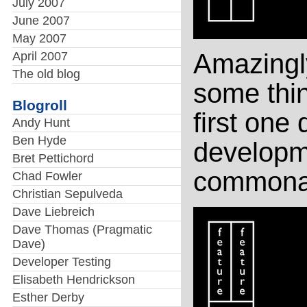
July 2007
June 2007
May 2007
Amazingly
April 2007
The old blog
some thin
Blogroll
first one 
Andy Hunt
Ben Hyde
developmen
Bret Pettichord
commonali
Chad Fowler
Christian Sepulveda
Dave Liebreich
Dave Thomas (Pragmatic
Dave)
Developer Testing
Elisabeth Hendrickson
Esther Derby