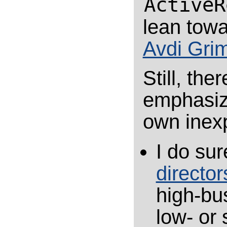
ActiveR
lean towa
Avdi Gri
Still, the
emphasize
own inex
I do sur
director
high-bu
low- or