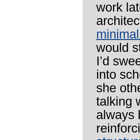
work la
architec
minimal
would st
I’d swee
into sch
she oth
talking
always 
reinforc