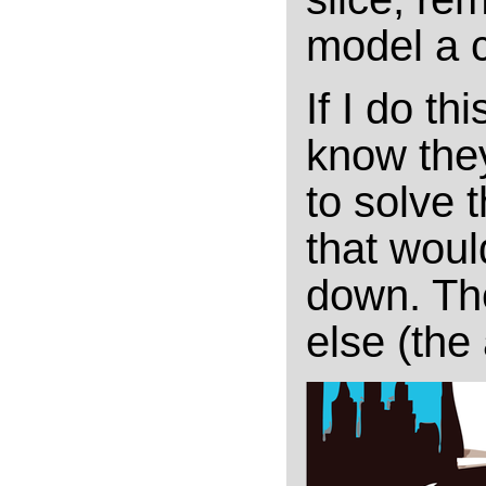
model a c
If I do th
know th
to solve 
that woul
down. Th
else (the 