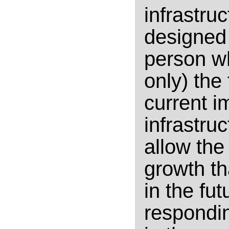
infrastruc
designed
person w
only) the
current i
infrastruc
allow the
growth th
in the fu
respondin