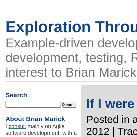
Exploration Thro
Example-driven develo
development, testing, R
interest to Brian Marick
Search
If I were
Posted in
a
About Brian Marick
I
consult
mainly on Agile
2012 |
Tra
software development, with a