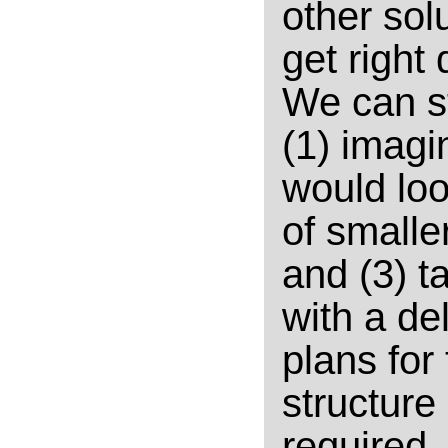
other solu
get right 
We can st
(1) imagi
would loo
of smalle
and (3) t
with a de
plans for
structure
required.