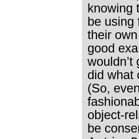
knowing t
be using
their own
good exam
wouldn’t
did what 
(So, even
fashiona
object-re
be conse