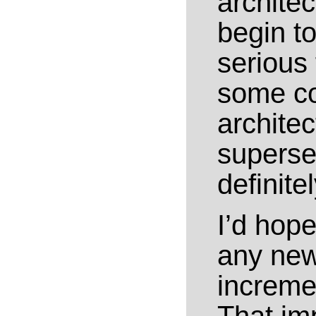
archite
begin to
serious
some co
architec
superse
definite
I’d hope
any new 
increme