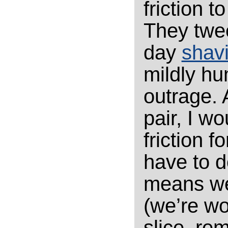
friction 
They twee
day
shav
mildly hu
outrage.
pair, I w
friction f
have to do
means we
(we’re wo
slice, rem