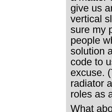
give us a
vertical s
sure my p
people w
solution 
code to u
excuse. (
radiator 
roles as a
What abo