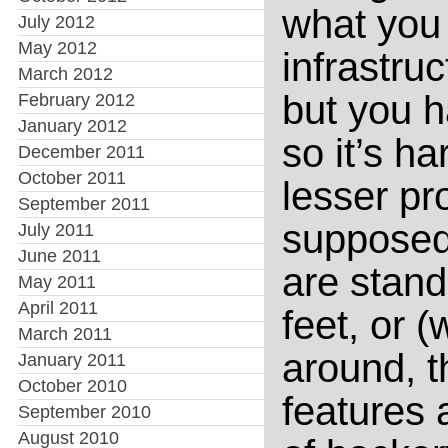
what you
July 2012
May 2012
infrastru
March 2012
but you h
February 2012
January 2012
so it’s ha
December 2011
October 2011
lesser p
September 2011
supposed 
July 2011
June 2011
are stand
May 2011
April 2011
feet, or 
March 2011
around, t
January 2011
October 2010
features 
September 2010
August 2010