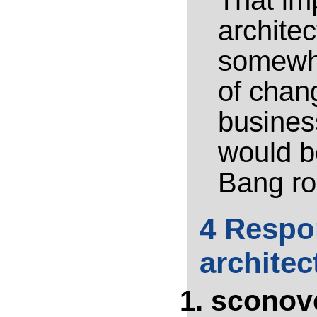
That im
archite
somewha
of chan
business
would be
Bang rol
4 Respon
architec
sconov