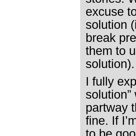
excuse to
solution 
break pre
them to u
solution).
I fully ex
solution”
partway t
fine. If I
to be goo