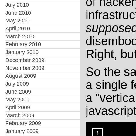
of hacker
July 2010
infrastru
June 2010
May 2010
suppose
April 2010
March 2010
disembodi
February 2010
Right, bu
January 2010
December 2009
November 2009
So the sa
August 2009
a single 
July 2009
June 2009
a “vertica
May 2009
javascrip
April 2009
March 2009
February 2009
January 2009