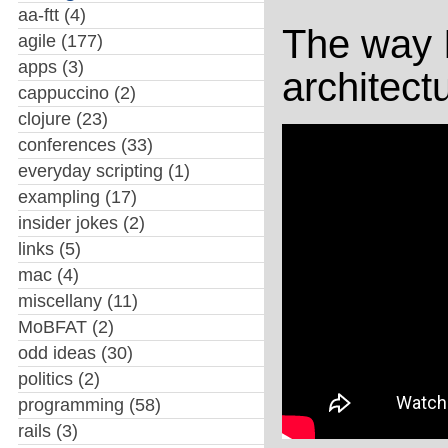
aa-ftt
(4)
The way I
agile
(177)
apps
(3)
architectu
cappuccino
(2)
clojure
(23)
conferences
(33)
everyday scripting
(1)
exampling
(17)
insider jokes
(2)
links
(5)
mac
(4)
miscellany
(11)
MoBFAT
(2)
odd ideas
(30)
politics
(2)
programming
(58)
rails
(3)