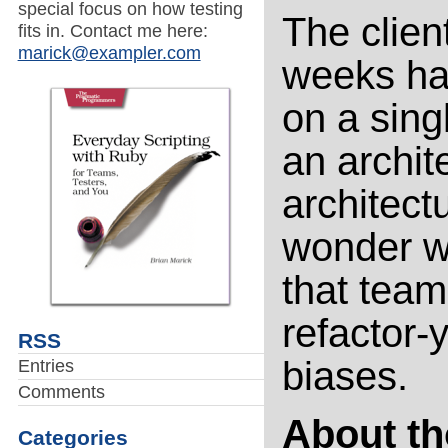
special focus on how testing
The client
fits in. Contact me here:
marick@exampler.com
weeks ha
on a sing
an archite
architect
wonder wh
that team
refactor-
RSS
biases.
Entries
Comments
About th
Categories