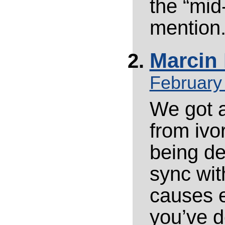
the “mid
mention
Marcin 
February
We got 
from ivo
being de
sync with
causes e
you’ve d