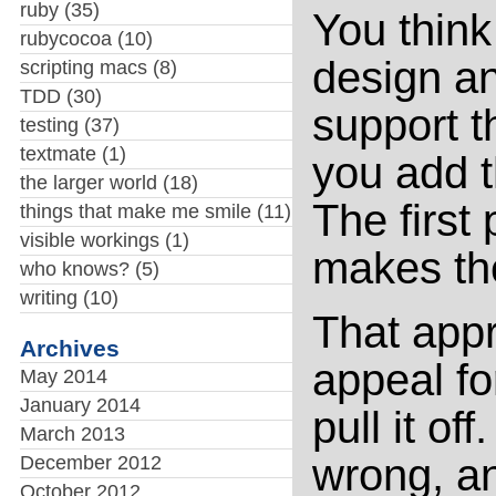
ruby
(35)
You think
rubycocoa
(10)
design an 
scripting macs
(8)
TDD
(30)
support t
testing
(37)
textmate
(1)
you add t
the larger world
(18)
The first 
things that make me smile
(11)
visible workings
(1)
makes th
who knows?
(5)
writing
(10)
That appr
Archives
appeal for
May 2014
January 2014
pull it of
March 2013
wrong, an
December 2012
October 2012