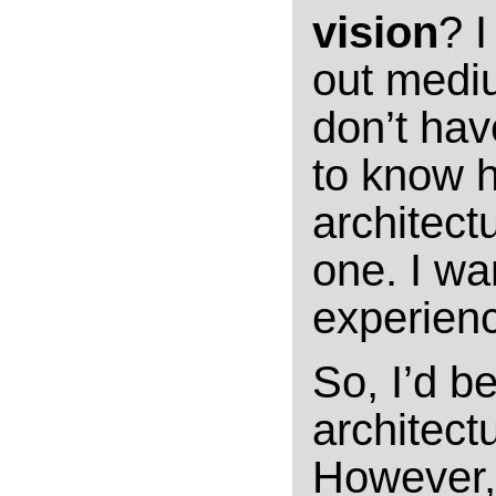
vision
? I
out mediu
don’t hav
to know 
architect
one. I wa
experienc
So, I’d b
architectu
However, 