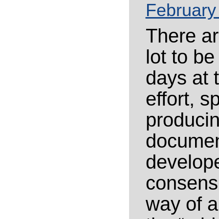
February
There ar
lot to b
days at 
effort, 
producin
document
develope
consensu
way of ar