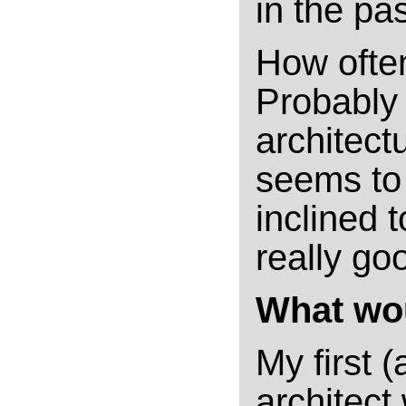
in the pas
How ofte
Probably 
architectu
seems to 
inclined t
really go
What wou
My first 
architect