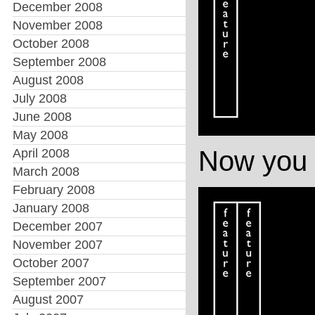
December 2008
November 2008
October 2008
September 2008
August 2008
July 2008
June 2008
May 2008
Now you i
April 2008
March 2008
February 2008
January 2008
December 2007
November 2007
October 2007
September 2007
August 2007