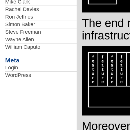
Mike Clark
Rachel Davies
Ron Jeffries
The end r
Simon Baker
Steve Freeman
infrastruc
Wayne Allen
William Caputo
Meta
Login
WordPress
Moreover, 