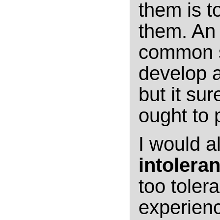
them is t
them. An 
common st
develop a
but it su
ought to p
I would a
intolera
too toler
experienc