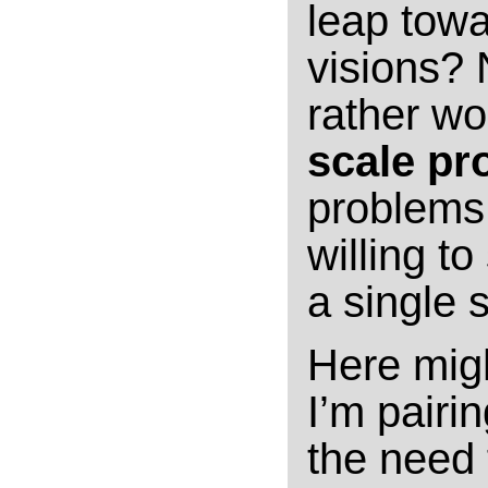
leap towa
visions? N
rather wo
scale pr
problems 
willing t
a single s
Here migh
I’m pairi
the need 