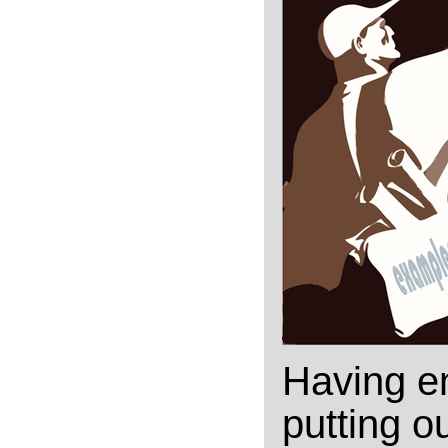
Having en
putting ou