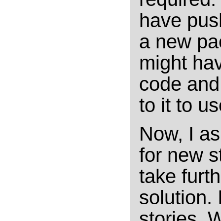
have push
a new pa
might ha
code and 
to it to 
Now, I as 
for new s
take furt
solution. 
stories. 