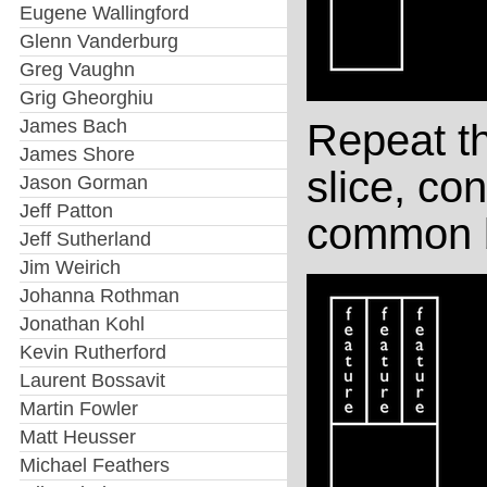
Eugene Wallingford
Glenn Vanderburg
Greg Vaughn
Grig Gheorghiu
James Bach
Repeat t
James Shore
slice, con
Jason Gorman
Jeff Patton
common b
Jeff Sutherland
Jim Weirich
Johanna Rothman
Jonathan Kohl
Kevin Rutherford
Laurent Bossavit
Martin Fowler
Matt Heusser
Michael Feathers