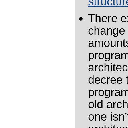
structur
There ex
change 
amounts
program
architec
decree 
program
old arc
one isn’