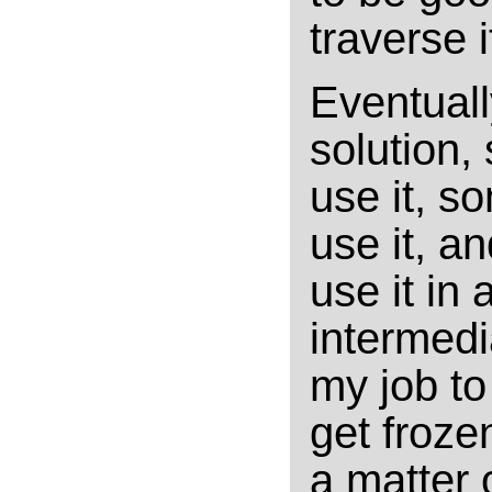
traverse i
Eventuall
solution, 
use it, so
use it, a
use it in 
intermedia
my job t
get frozen
a matter 